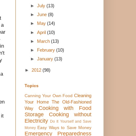
►
July
(13)
►
June
(8)
t
►
May
(14)
 a
ear
►
April
(10)
-
►
March
(13)
in
►
February
(10)
n't
►
January
(13)
y
►
2012
(98)
 a
Topics
Cleaning
Canning Your Own Food
hen
Your Home The Old-Fashioned
Cooking with Food
Way
Storage
Cooking without
it
Electricity
Do It Yourself and Save
Easy Ways to Save Money
Money
Emergency Preparedness