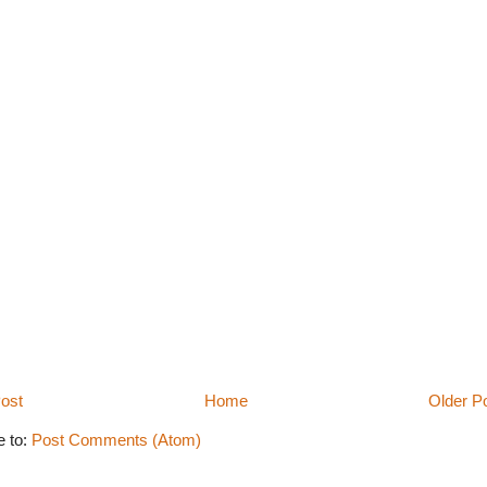
ost
Home
Older P
e to:
Post Comments (Atom)