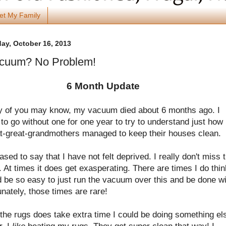
et My Family
y, October 16, 2013
cuum? No Problem!
6 Month Update
 of you may know, my vacuum died about 6 months ago. I
to go without one for one year to try to understand just how
t-great-grandmothers managed to keep their houses clean.
ased to say that I have not felt deprived. I really don't miss 
At times it does get exasperating. There are times I do thin
d be so easy to just run the vacuum over this and be done w
tunately, those times are rare!
the rugs does take extra time I could be doing something el
, I
like
beating my rugs. They get super clean that way! I