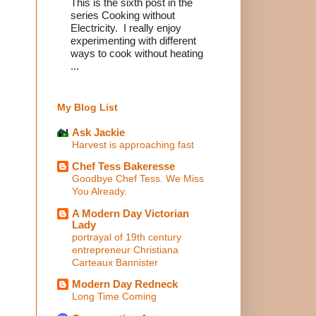
This is the sixth post in the
series Cooking without
Electricity. I really enjoy
experimenting with different
ways to cook without heating
...
My Blog List
Ask Jackie
Harvest is approaching fast
Chef Tess Bakeresse
Goodbye Chef Tess. We Miss
You Already.
A Modern Day Victorian
Lady
portrayal of 19th century
entrepreneur Christiana
Carteaux Bannister
Modern Day Redneck
Long Time Coming