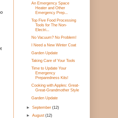
An Emergency Space
Heater and Other
no
Emergency Prep...
Top Five Food Processing
Tools for The Non-
Electri...
No Vacuum? No Problem!
I Need a New Winter Coat
t
Garden Update
Taking Care of Your Tools
Time to Update Your
Emergency
Preparedness Kits!
Cooking with Apples: Great-
Great-Grandmother Style
Garden Update
►
September
(12)
►
August
(12)