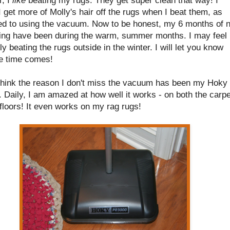
I get more of Molly's hair off the rugs when I beat them, as
d to using the vacuum. Now to be honest, my 6 months of 
ng have been during the warm, summer months. I may feel
tly beating the rugs outside in the winter. I will let you know
e time comes!
y think the reason I don't miss the vacuum has been my Hoky
Daily, I am amazed at how well it works - on both the carpe
floors! It even works on my rag rugs!