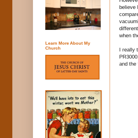
believe 
compare
vacuumi
differen
when th
Learn More About My
Church
I reall
PR3000. 
and the 