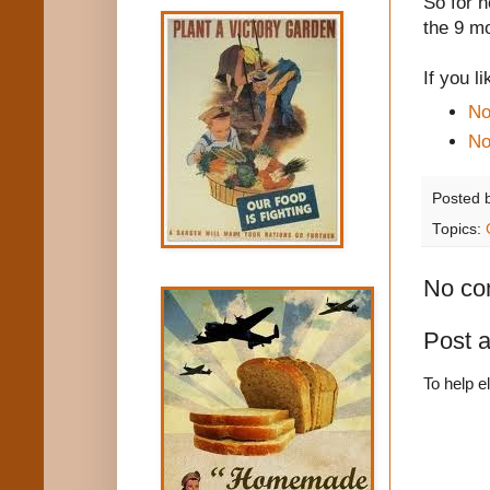
So for n
the 9 m
If you l
No
No
Posted 
Topics:
No co
Post 
To help e