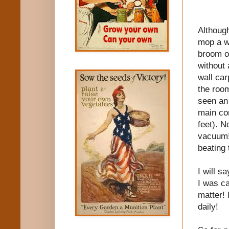
Although
mop a wo
broom on
without 
wall car
the room
seen an 
main con
feet). N
vacuum!
beating 
I will s
I was ca
matter! 
daily!