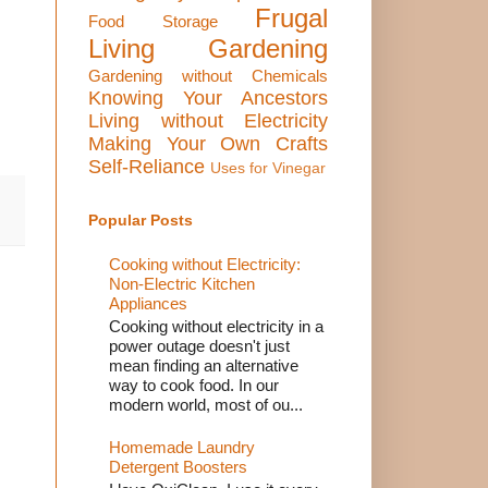
Frugal
Food Storage
Living
Gardening
Gardening without Chemicals
Knowing Your Ancestors
Living without Electricity
Making Your Own Crafts
Self-Reliance
Uses for Vinegar
Popular Posts
Cooking without Electricity:
Non-Electric Kitchen
Appliances
Cooking without electricity in a
power outage doesn't just
mean finding an alternative
way to cook food. In our
modern world, most of ou...
Homemade Laundry
Detergent Boosters