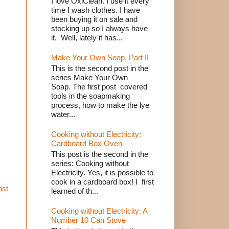
I love OxiClean. I use it every
time I wash clothes. I have
been buying it on sale and
stocking up so I always have
it. Well, lately it has...
Make Your Own Soap, Part II
This is the second post in the
series Make Your Own
Soap. The first post covered
tools in the soapmaking
process, how to make the lye
water...
Cooking without Electricity:
Cardboard Box Oven
This post is the second in the
series: Cooking without
Electricity. Yes, it is possible to
cook in a cardboard box! I first
ost
learned of th...
Cooking without Electricity: A
Number 10 Can Stove