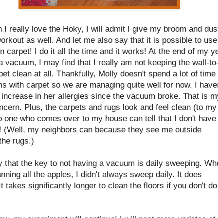
 I really love the Hoky, I will admit I give my broom and dus
rkout as well. And let me also say that it is possible to use
 carpet! I do it all the time and it works! At the end of my y
a vacuum, I may find that I really am not keeping the wall-to
pet clean at all. Thankfully, Molly doesn't spend a lot of time 
s with carpet so we are managing quite well for now. I have
increase in her allergies since the vacuum broke. That is m
cern. Plus, the carpets and rugs look and feel clean (to my
o one who comes over to my house can tell that I don't have
 (Well, my neighbors can because they see me outside
the rugs.)
ay that the key to not having a vacuum is daily sweeping. W
nning all the apples, I didn't always sweep daily. It does
It takes significantly longer to clean the floors if you don't do 