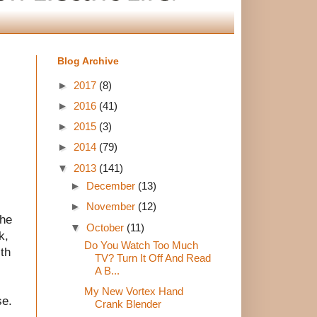
Blog Archive
►
2017
(8)
►
2016
(41)
►
2015
(3)
►
2014
(79)
▼
2013
(141)
►
December
(13)
►
November
(12)
the
▼
October
(11)
k,
Do You Watch Too Much
ith
TV? Turn It Off And Read
A B...
My New Vortex Hand
se.
Crank Blender