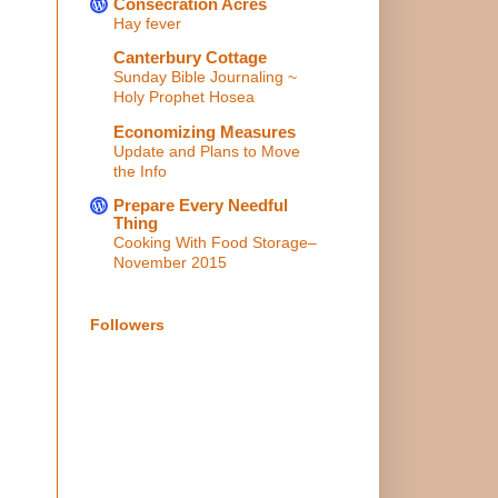
Consecration Acres
Hay fever
Canterbury Cottage
Sunday Bible Journaling ~
Holy Prophet Hosea
Economizing Measures
Update and Plans to Move
the Info
Prepare Every Needful
Thing
Cooking With Food Storage–
November 2015
Followers