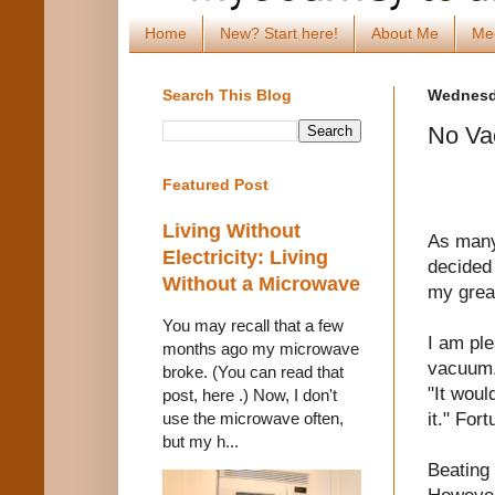
Home
New? Start here!
About Me
Me
Search This Blog
Wednesda
No Va
Featured Post
Living Without
As many
Electricity: Living
decided 
Without a Microwave
my grea
You may recall that a few
I am ple
months ago my microwave
vacuum. 
broke. (You can read that
"It woul
post, here .) Now, I don't
it." For
use the microwave often,
but my h...
Beating 
However