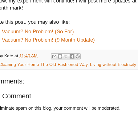
ow, my experiment will continue! I will post more updates at
onth mark!
ike this post, you may also like:
 Vacuum? No Problem! (So Far)
 Vacuum? No Problem! (9 Month Update)
by
Kate
at
11:40 AM
Cleaning Your Home The Old-Fashioned Way
,
Living without Electricity
mments:
a Comment
liminate spam on this blog, your comment will be moderated.