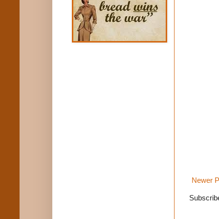
Newer P
Subscrib