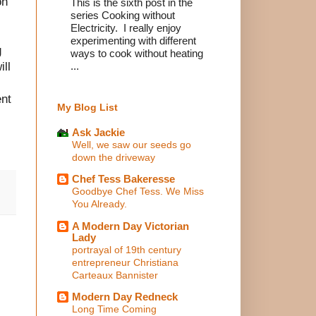
on
This is the sixth post in the
series Cooking without
Electricity. I really enjoy
experimenting with different
g
ways to cook without heating
ill
...
ent
My Blog List
Ask Jackie
Well, we saw our seeds go
down the driveway
Chef Tess Bakeresse
Goodbye Chef Tess. We Miss
You Already.
A Modern Day Victorian
Lady
portrayal of 19th century
entrepreneur Christiana
Carteaux Bannister
Modern Day Redneck
Long Time Coming