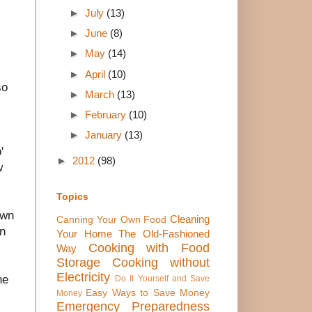
►
July
(13)
►
June
(8)
►
May
(14)
►
April
(10)
so
►
March
(13)
►
February
(10)
►
January
(13)
'
►
2012
(98)
w
Topics
own
Cleaning
Canning Your Own Food
an
Your Home The Old-Fashioned
Cooking with Food
Way
Storage
Cooking without
Electricity
he
Do It Yourself and Save
Easy Ways to Save Money
Money
Emergency Preparedness