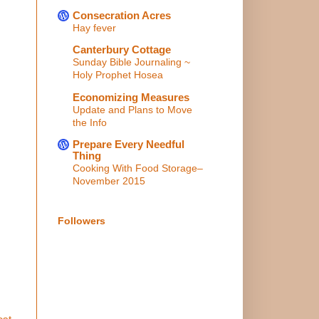
Consecration Acres
Hay fever
Canterbury Cottage
Sunday Bible Journaling ~
Holy Prophet Hosea
Economizing Measures
Update and Plans to Move
the Info
Prepare Every Needful
Thing
Cooking With Food Storage–
November 2015
Followers