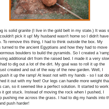
ng is solid granite (I live in the gold belt in my state.) It was 
couldn't pick it up! My husband wasn't home so I didn't have
. To remove this thing, I had to think outside the box. My
s turned to the ancient Egyptians and how they had to move
ormous boulders to build the pyramids. So I created a 'ramp
ing additional dirt from the raised bed. I made it a very slo
 had to dig out a lot of the dirt. My goal was to roll it up the
 just created and out of the way of the new garden. Well, I
 push it up the ramp! At least not with my hands - so I sat d
ed it out with my feet! Our legs can handle more weight th
 can, so it seemed like a perfect solution. It started to work
 it got stuck. Instead of moving the rock when I pushed, I
p pushing me across the grass. I had to dig my hands into t
and push harder!