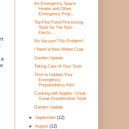
An Emergency Space
Heater and Other
Emergency Prep...
Top Five Food Processing
Tools for The Non-
Electri...
rt
No Vacuum? No Problem!
t
I Need a New Winter Coat
Garden Update
 a
er
Taking Care of Your Tools
Time to Update Your
Emergency
Preparedness Kits!
Cooking with Apples: Great-
Great-Grandmother Style
Garden Update
►
September
(12)
►
August
(12)