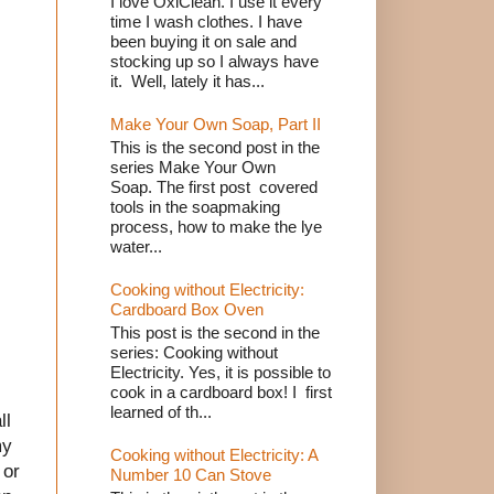
I love OxiClean. I use it every
time I wash clothes. I have
been buying it on sale and
stocking up so I always have
it. Well, lately it has...
Make Your Own Soap, Part II
This is the second post in the
series Make Your Own
Soap. The first post covered
tools in the soapmaking
process, how to make the lye
water...
Cooking without Electricity:
Cardboard Box Oven
This post is the second in the
series: Cooking without
Electricity. Yes, it is possible to
cook in a cardboard box! I first
learned of th...
ll
my
Cooking without Electricity: A
 or
Number 10 Can Stove