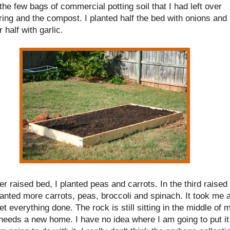
the few bags of commercial potting soil that I had left over
ing and the compost. I planted half the bed with onions and
r half with garlic.
er raised bed, I planted peas and carrots. In the third raised
lanted more carrots, peas, broccoli and spinach. It took me a
et everything done. The rock is still sitting in the middle of 
 needs a new home. I have no idea where I am going to put it