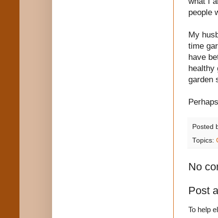
what I a
people wi
My husba
time gar
have bet
healthy 
garden s
Perhaps 
Posted 
Topics:
No co
Post 
To help e