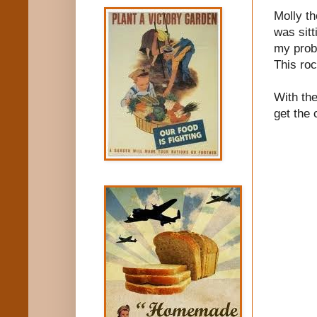
Molly th
was sitt
my probl
This ro
With the
get the