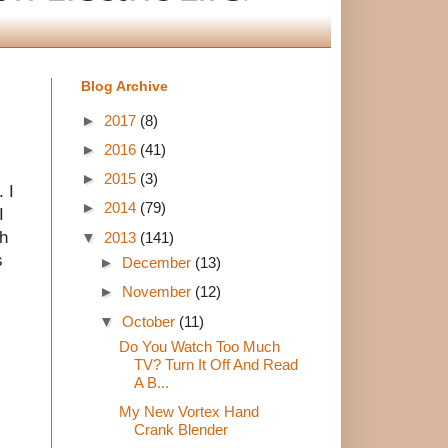
Blog Archive
►
2017
(8)
►
2016
(41)
►
2015
(3)
 I
►
2014
(79)
I
gh
▼
2013
(141)
s
►
December
(13)
►
November
(12)
▼
October
(11)
Do You Watch Too Much
TV? Turn It Off And Read
A B...
My New Vortex Hand
Crank Blender