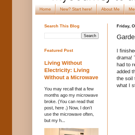
Home
New? Start here!
About Me
Me
Search This Blog
Friday, 
Garde
I finish
Featured Post
drama! T
Living Without
had to r
Electricity: Living
added t
Without a Microwave
the soil
what I s
You may recall that a few
months ago my microwave
broke. (You can read that
post, here .) Now, I don't
use the microwave often,
but my h...