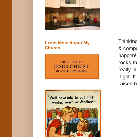
Thinking
Learn More About My
Church
& compos
happen! 
rocks th
really b
it got. 
raised b