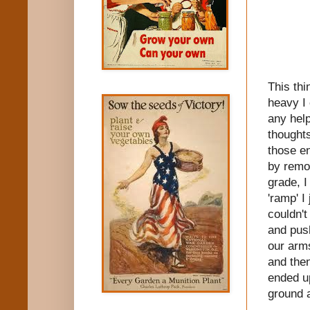
This thi
heavy I 
any help
thought
those en
by remov
grade, I
'ramp' I
couldn't
and push
our arms
and then
ended u
ground 