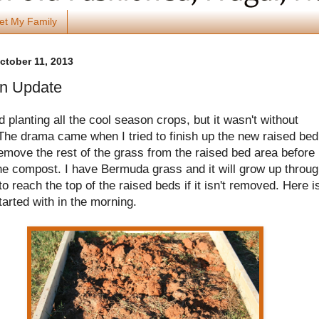
et My Family
October 11, 2013
n Update
ed planting all the cool season crops, but it wasn't without
he drama came when I tried to finish up the new raised bed.
emove the rest of the grass from the raised bed area before 
he compost. I have Bermuda grass and it will grow up throu
 to reach the top of the raised beds if it isn't removed. Here i
tarted with in the morning.