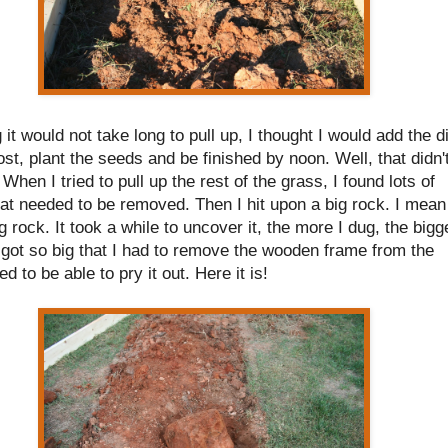
 it would not take long to pull up, I thought I would add the di
t, plant the seeds and be finished by noon. Well, that didn'
When I tried to pull up the rest of the grass, I found lots of
at needed to be removed. Then I hit upon a big rock. I mean
ig rock. It took a while to uncover it, the more I dug, the bigg
It got so big that I had to remove the wooden frame from the
ed to be able to pry it out. Here it is!