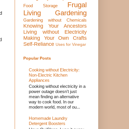
Frugal
Food Storage
Living
Gardening
d
Gardening without Chemicals
Knowing Your Ancestors
Living without Electricity
Making Your Own Crafts
d
Self-Reliance
Uses for Vinegar
Popular Posts
Cooking without Electricity:
Non-Electric Kitchen
Appliances
Cooking without electricity in a
power outage doesn't just
mean finding an alternative
way to cook food. In our
modern world, most of ou...
Homemade Laundry
Detergent Boosters