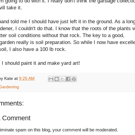
m going to do with it. I really don't think the garbage collecti
ll take it.
nd told me I should have just left it in the ground. As a lon
dener, I couldn't do that. I know that the roots of the plants w
ter soil conditions without that rock. The key to a good,
garden really is soil preparation. So while I now have excell
oil, I also have a 100 lb rock.
I should paint it and make yard art!
by
Kate
at
9:25 AM
Gardening
mments:
a Comment
liminate spam on this blog, your comment will be moderated.