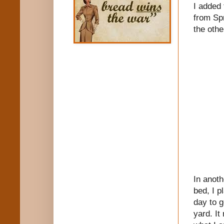
I added 
from Spr
the othe
In anoth
bed, I p
day to g
yard. It