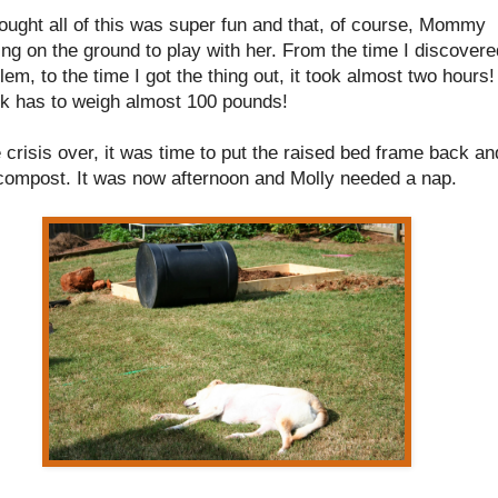
ought all of this was super fun and that, of course, Mommy
ing on the ground to play with her. From the time I discovere
em, to the time I got the thing out, it took almost two hours!
ck has to weigh almost 100 pounds!
 crisis over, it was time to put the raised bed frame back an
 compost. It was now afternoon and Molly needed a nap.