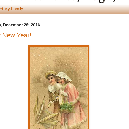
et My Family
, December 29, 2016
 New Year!