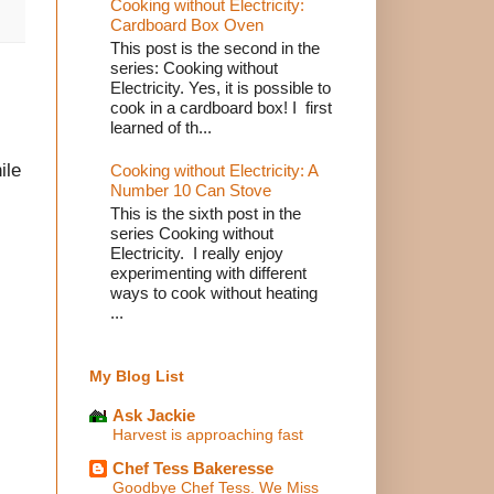
Cooking without Electricity:
Cardboard Box Oven
This post is the second in the
series: Cooking without
Electricity. Yes, it is possible to
cook in a cardboard box! I first
learned of th...
ile
Cooking without Electricity: A
Number 10 Can Stove
This is the sixth post in the
series Cooking without
Electricity. I really enjoy
experimenting with different
ways to cook without heating
...
My Blog List
Ask Jackie
Harvest is approaching fast
Chef Tess Bakeresse
Goodbye Chef Tess. We Miss