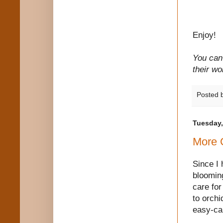
Enjoy!
You can 
their wo
Posted 
Tuesday,
More 
Since I
blooming
care for
to orchi
easy-ca