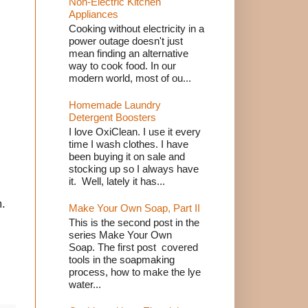
Non-Electric Kitchen
Appliances
Cooking without electricity in a
power outage doesn't just
mean finding an alternative
way to cook food. In our
modern world, most of ou...
Homemade Laundry
Detergent Boosters
I love OxiClean. I use it every
time I wash clothes. I have
been buying it on sale and
stocking up so I always have
it. Well, lately it has...
m.
Make Your Own Soap, Part II
This is the second post in the
series Make Your Own
Soap. The first post covered
tools in the soapmaking
process, how to make the lye
water...