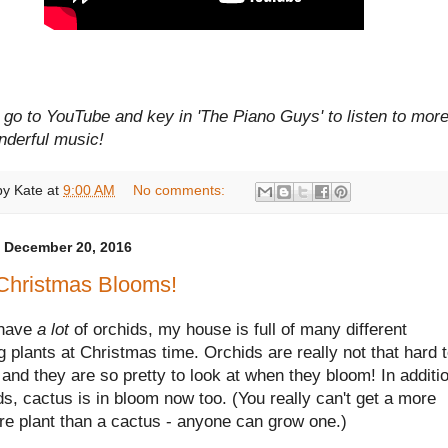
go to YouTube and key in 'The Piano Guys' to listen to more
nderful music!
by
Kate
at
9:00 AM
No comments:
 December 20, 2016
Christmas Blooms!
 have
a lot
of orchids, my house is full of many different
 plants at Christmas time. Orchids are really not that hard 
 and they are so pretty to look at when they bloom! In additi
ds, cactus is in bloom now too. (You really can't get a more
re plant than a cactus - anyone can grow one.)