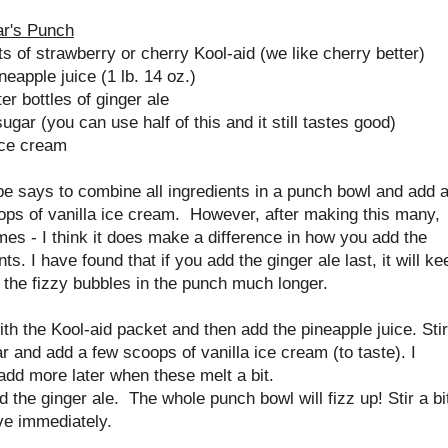
r's Punch
s of strawberry or cherry Kool-aid (we like cherry better)
neapple juice (1 lb. 14 oz.)
ter bottles of ginger ale
ugar (you can use half of this and it still tastes good)
ice cream
e says to combine all ingredients in a punch bowl and add 
ops of vanilla ice cream. However, after making this many,
es - I think it does make a difference in how you add the
nts. I have found that if you add the ginger ale last, it will ke
 the fizzy bubbles in the punch much longer.
with the Kool-aid packet and then add the pineapple juice. Stir
r and add a few scoops of vanilla ice cream (to taste). I
add more later when these melt a bit.
 the ginger ale. The whole punch bowl will fizz up! Stir a bi
ve immediately.