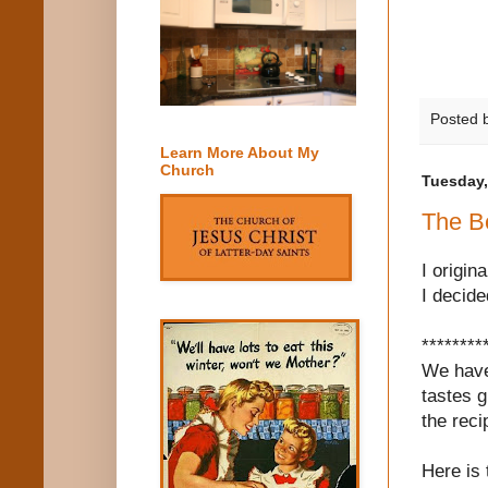
Posted 
Learn More About My
Church
Tuesday,
The B
I origin
I decide
********
We have
tastes g
the reci
Here is 