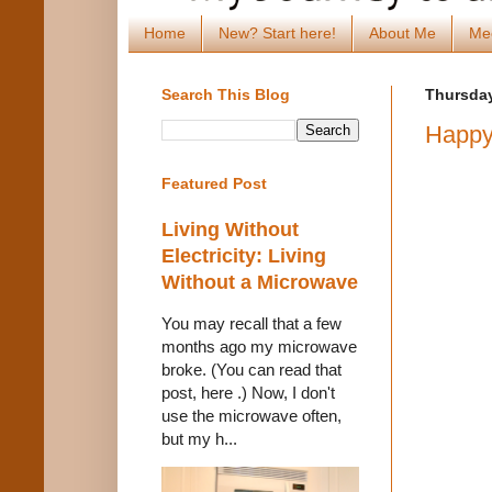
Home
New? Start here!
About Me
Me
Search This Blog
Thursday
Happy
Featured Post
Living Without
Electricity: Living
Without a Microwave
You may recall that a few
months ago my microwave
broke. (You can read that
post, here .) Now, I don't
use the microwave often,
but my h...