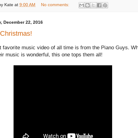
by
Kate
at
9:00 AM
No comments:
, December 22, 2016
 Christmas!
favorite music video of all time is from the Piano Guys. Wh
heir music is wonderful, this one tops them all!