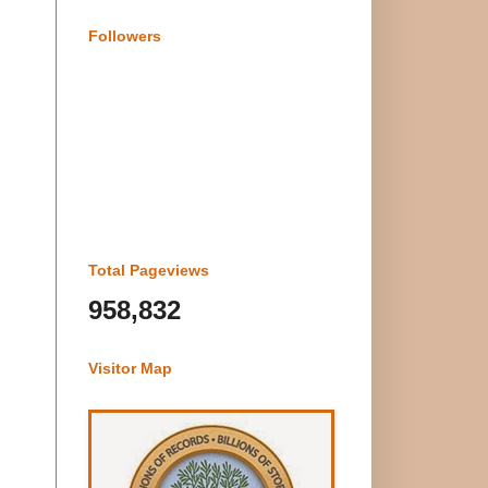
Followers
Total Pageviews
958,832
Visitor Map