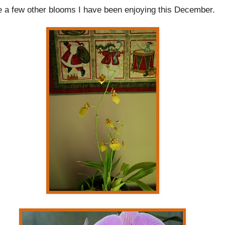
e a few other blooms I have been enjoying this December.