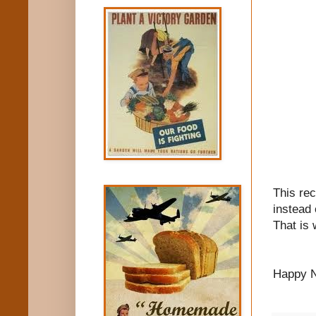
This re
instead 
That is 
Happy N