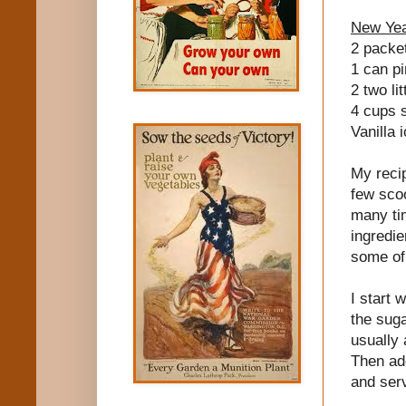
New Yea
2 packet
1 can pi
2 two lit
4 cups s
Vanilla 
My recip
few sco
many tim
ingredie
some of
I start 
the suga
usually 
Then add
and ser