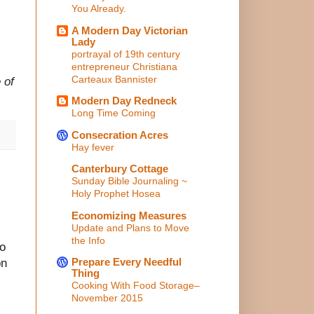
You Already.
A Modern Day Victorian
Lady
portrayal of 19th century
entrepreneur Christiana
Carteaux Bannister
 of
Modern Day Redneck
Long Time Coming
Consecration Acres
Hay fever
Canterbury Cottage
Sunday Bible Journaling ~
Holy Prophet Hosea
Economizing Measures
Update and Plans to Move
the Info
to
Prepare Every Needful
on
Thing
Cooking With Food Storage–
November 2015