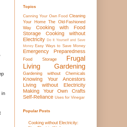
Topics
Cleaning
Canning Your Own Food
Your Home The Old-Fashioned
Cooking with Food
Way
Storage
Cooking without
Electricity
Do It Yourself and Save
Easy Ways to Save Money
Money
Emergency Preparedness
a
Frugal
Food Storage
Living
Gardening
Gardening without Chemicals
ep
Knowing Your Ancestors
Living without Electricity
Making Your Own Crafts
 in
Self-Reliance
Uses for Vinegar
Popular Posts
t
Cooking without Electricity: