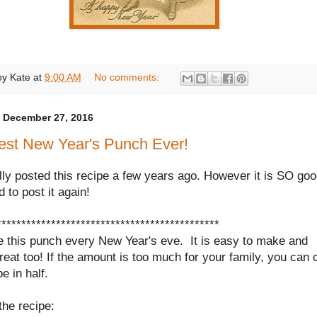
by
Kate
at
9:00 AM
No comments:
 December 27, 2016
est New Year's Punch Ever!
ally posted this recipe a few years ago. However it is SO goo
d to post it again!
*********************************************
 this punch every New Year's eve.
It is easy to make and
reat too! If the amount is too much for your family, you can 
pe in half.
the recipe: