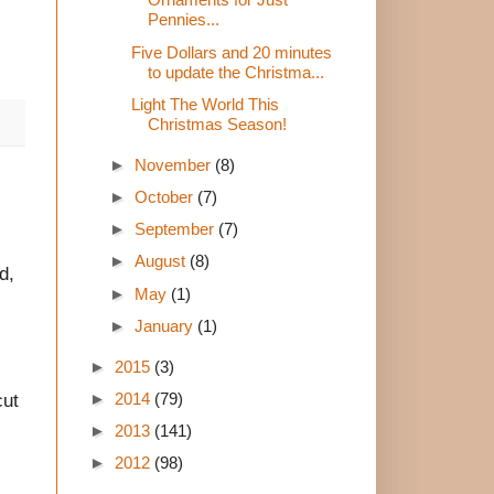
Pennies...
Five Dollars and 20 minutes
to update the Christma...
Light The World This
Christmas Season!
►
November
(8)
►
October
(7)
►
September
(7)
►
August
(8)
d,
►
May
(1)
►
January
(1)
►
2015
(3)
►
2014
(79)
cut
►
2013
(141)
►
2012
(98)