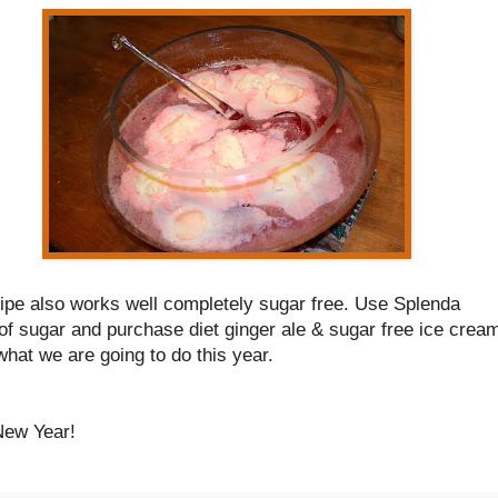
cipe also works well completely sugar free. Use Splenda
of sugar and purchase diet ginger ale & sugar free ice crea
what we are going to do this year.
ew Year!