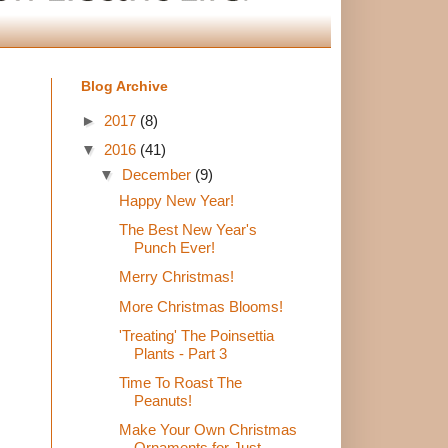
Blog Archive
►
2017
(8)
▼
2016
(41)
▼
December
(9)
Happy New Year!
The Best New Year's
Punch Ever!
Merry Christmas!
More Christmas Blooms!
'Treating' The Poinsettia
Plants - Part 3
Time To Roast The
Peanuts!
Make Your Own Christmas
Ornaments for Just