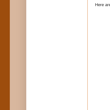
Here ar