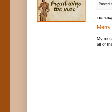
Posted 
Thursday
Merry
My most 
all of t