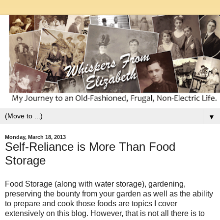
▼
Monday, March 18, 2013
Self-Reliance is More Than Food
Storage
Food Storage (along with water storage), gardening,
preserving the bounty from your garden as well as the ability
to prepare and cook those foods are topics I cover
extensively on this blog. However, that is not all there is to