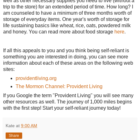
well as other necessary supplies you need to live (without a
trip to the store) for an extended period of time. How long? I
am counseled to have a minimum of three months worth of
storage of everyday items. One year's worth of storage for
life sustaining basics like wheat, rice, oats, powdered milk
and honey. You can read more about food storage
here
.
If all this appeals to you and you think being self-reliant is
something you are interested in doing, you can see more
information about each of these areas on the following web
sites:
providentliving.org
The Mormon Channel: Provident Living
If you Google the term "Provident Living" you will see many
other resources as well. The journey of 1,000 miles begins
with the first step! Start your self-reliant journey today!
Kate
at
9:00 AM
Share