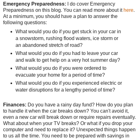
Emergency Preparedness:
I do cover Emergency
Preparedness on this blog. You can read more about it
here
.
At a minimum, you should have a plan to answer the
following questions:
What would you do if you get stuck in your car in
a snowstorm, rushing flood waters, ice storm or
an abandoned stretch of road?
What would you do if you had to leave your car
and walk to get help on a very hot summer day?
What would you do if you were ordered to
evacuate your home for a period of time?
What would you do if you experienced electric or
water disruptions for a lengthy period of time?
Finances:
Do you have a rainy day fund? How do you plan
to handle it when the car breaks down? You can't avoid it,
even a new car will break down or require repairs eventually.
What about when your TV breaks? Or what if you drop your
computer and need to replace it? Unexpected things happen
to us all the time. You need to be prepared with savings in