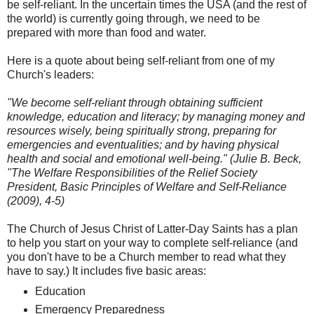
be self-reliant. In the uncertain times the USA (and the rest of
the world) is currently going through, we need to be
prepared with more than food and water.
Here is a quote about being self-reliant from one of my
Church's leaders:
"We become self-reliant through obtaining sufficient
knowledge, education and literacy; by managing money and
resources wisely, being spiritually strong, preparing for
emergencies and eventualities; and by having physical
health and social and emotional well-being." (Julie B. Beck,
"The Welfare Responsibilities of the Relief Society
President, Basic Principles of Welfare and Self-Reliance
(2009), 4-5)
The Church of Jesus Christ of Latter-Day Saints has a plan
to help you start on your way to complete self-reliance (and
you don't have to be a Church member to read what they
have to say.) It includes five basic areas:
Education
Emergency Preparedness