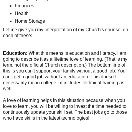
Finances
Health
Home Storage
Let me give you my interpretation of my Church's counsel on
each of these:
Education:
What this means is education and literacy. I am
going to describe it as a lifetime love of learning. (That is my
term, not the official Church description.) The bottom line of
this is you can't support your family without a good job. You
can't get a good job without an education. This doesn't
necessarily mean college - it includes technical training as
well.
A love of learning helps in this situation because when you
love to learn, you will be willing to invest the time needed to
continuously update your skill set. The best jobs go to those
who have skills in the latest technologies!