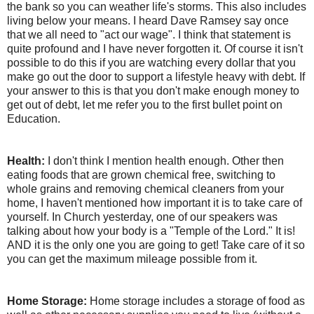
the bank so you can weather life's storms. This also includes
living below your means. I heard Dave Ramsey say once
that we all need to "act our wage". I think that statement is
quite profound and I have never forgotten it. Of course it isn't
possible to do this if you are watching every dollar that you
make go out the door to support a lifestyle heavy with debt. If
your answer to this is that you don't make enough money to
get out of debt, let me refer you to the first bullet point on
Education.
Health:
I don't think I mention health enough. Other then
eating foods that are grown chemical free, switching to
whole grains and removing chemical cleaners from your
home, I haven't mentioned how important it is to take care of
yourself. In Church yesterday, one of our speakers was
talking about how your body is a "Temple of the Lord." It is!
AND it is the only one you are going to get! Take care of it so
you can get the maximum mileage possible from it.
Home Storage:
Home storage includes a storage of food as