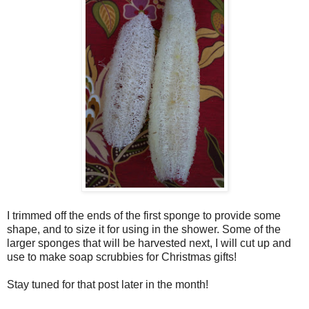
I trimmed off the ends of the first sponge to provide some
shape, and to size it for using in the shower. Some of the
larger sponges that will be harvested next, I will cut up and
use to make soap scrubbies for Christmas gifts!
Stay tuned for that post later in the month!