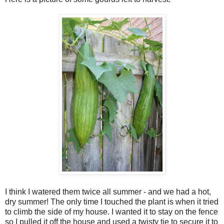
I think I watered them twice all summer - and we had a hot,
dry summer! The only time I touched the plant is when it tried
to climb the side of my house. I wanted it to stay on the fence
so I pulled it off the house and used a twisty tie to secure it to