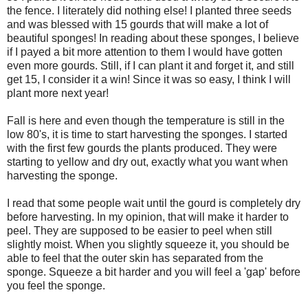
the fence. I literately did nothing else! I planted three seeds
and was blessed with 15 gourds that will make a lot of
beautiful sponges! In reading about these sponges, I believe
if I payed a bit more attention to them I would have gotten
even more gourds. Still, if I can plant it and forget it, and still
get 15, I consider it a win! Since it was so easy, I think I will
plant more next year!
Fall is here and even though the temperature is still in the
low 80's, it is time to start harvesting the sponges. I started
with the first few gourds the plants produced. They were
starting to yellow and dry out, exactly what you want when
harvesting the sponge.
I read that some people wait until the gourd is completely dry
before harvesting. In my opinion, that will make it harder to
peel. They are supposed to be easier to peel when still
slightly moist. When you slightly squeeze it, you should be
able to feel that the outer skin has separated from the
sponge. Squeeze a bit harder and you will feel a 'gap' before
you feel the sponge.