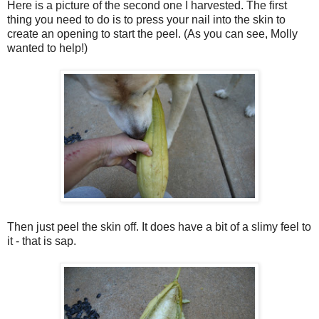
Here is a picture of the second one I harvested.
The first
thing you need to do is to press your nail into the skin to
create an opening to start the peel.
(As you can see, Molly
wanted to help!)
Then just peel the skin off. It does have a bit of a slimy feel to
it - that is sap.