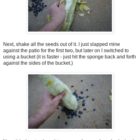
Next, shake all the seeds out of it. I just slapped mine
against the patio for the first two, but later on I switched to
using a bucket (it is faster - just hit the sponge back and forth
against the sides of the bucket.)