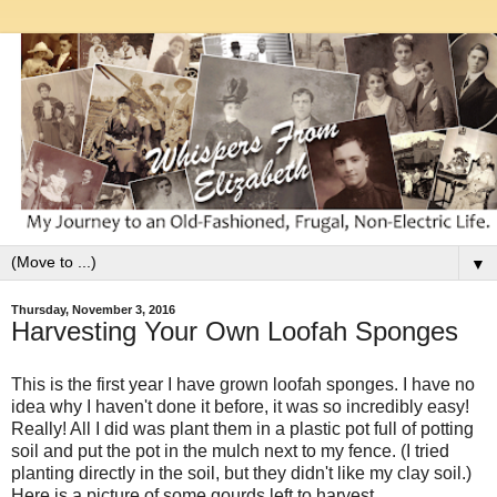
▼
Thursday, November 3, 2016
Harvesting Your Own Loofah Sponges
This is the first year I have grown loofah sponges. I have no
idea why I haven't done it before, it was so incredibly easy!
Really! All I did was plant them in a plastic pot full of potting
soil and put the pot in the mulch next to my fence. (I tried
planting directly in the soil, but they didn't like my clay soil.)
Here is a picture of some gourds left to harvest.