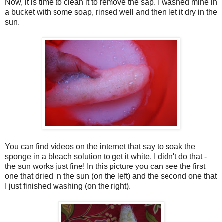
Now, it is time to clean it to remove the sap. I washed mine in
a bucket with some soap, rinsed well and then let it dry in the
sun.
You can find videos on the internet that say to soak the
sponge in a bleach solution to get it white. I didn't do that -
the sun works just fine! In this picture you can see the first
one that dried in the sun (on the left) and the second one that
I just finished washing (on the right).