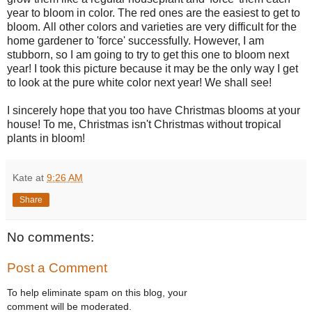
year to bloom in color.
The red ones are the easiest to get to
bloom.
All other colors and varieties are very difficult for the
home gardener to 'force' successfully. However, I am
stubborn, so I am going to try to get this one to bloom next
year! I took this picture because it may be the only way I get
to look at the pure white color next year! We shall see!
I sincerely hope that you too have Christmas blooms at your
house! To me, Christmas isn't Christmas without tropical
plants in bloom!
Kate
at
9:26 AM
Share
No comments:
Post a Comment
To help eliminate spam on this blog, your
comment will be moderated.