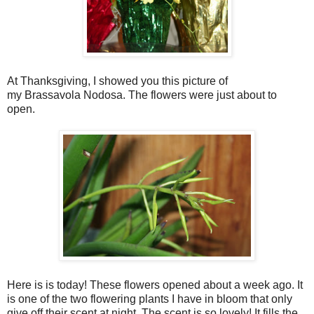
At Thanksgiving, I showed you this picture of
my Brassavola Nodosa. The flowers were just about to
open.
Here is is today! These flowers opened about a week ago. It
is one of the two flowering plants I have in bloom that only
give off their scent at night. The scent is so lovely! It fills the