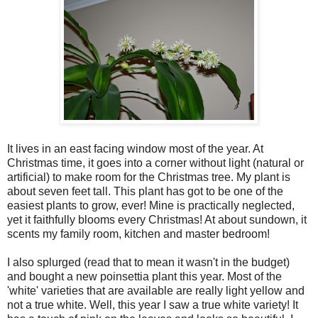
It lives in an east facing window most of the year. At
Christmas time, it goes into a corner without light (natural or
artificial) to make room for the Christmas tree. My plant is
about seven feet tall. This plant has got to be one of the
easiest plants to grow, ever! Mine is practically neglected,
yet it faithfully blooms every Christmas! At about sundown, it
scents my family room, kitchen and master bedroom!
I also splurged (read that to mean it wasn't in the budget)
and bought a new poinsettia plant this year. Most of the
'white' varieties that are available are really light yellow and
not a true white. Well, this year I saw a true white variety! It