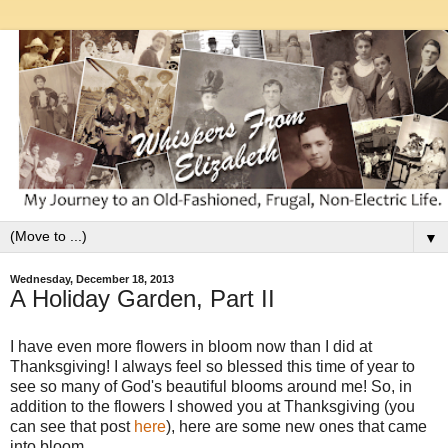
▼
Wednesday, December 18, 2013
A Holiday Garden, Part II
I have even more flowers in bloom now than I did at
Thanksgiving!
I always feel so blessed this time of year to
see so many of God's beautiful blooms around me! So, in
addition to the flowers I showed you at Thanksgiving (you
can see that post
here
), here are some new ones that came
into bloom.