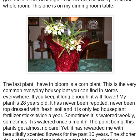
whole room. This one is on my dinning room table.
The last plant I have in bloom is a corn plant. This is the very
common everyday houseplant you can find in stores
everywhere. If you keep it long enough, it will flower! My
plant is 28 years old. It has never been repotted, never been
top dressed with 'fresh' soil and it is only fed houseplant
fertilizer sticks twice a year. Sometimes it is watered weekly,
sometimes it is watered once a month! The point being, this
plants get almost no care! Yet, it has rewarded me with
beautifully scented flowers for the past 10 years. The shorter