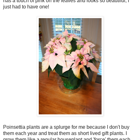
has a touch of pink on the leaves and looks so beautiful, I
just had to have one!
Poinsettia plants are a splurge for me because I don't buy
them each year and treat them as short lived gift plants. I
grow them like a regular houseplant and 'force' them each