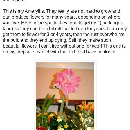
This is my Amaryllis. They really are not hard to grow and
can produce flowers for many years, depending on where
you live. Here in the south, they tend to get rust (the fungus
kind) so they can be a bit difficult to keep for years. I can only
get them to flower for 3 or 4 years, then the rust overwhelms
the bulb and they end up dying. Still, they make such
beautiful flowers, I can't live without one (or two)! This one is
on my fireplace mantel with the orchids I have in bloom.