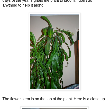
days of the year signals the plant to bloom, I don't do
anything to help it along.
The flower stem is on the top of the plant. Here is a close up.