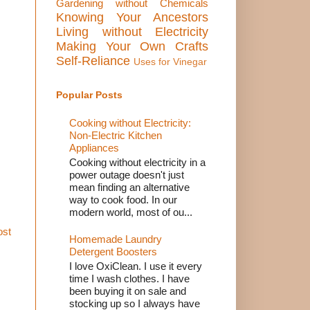
Gardening without Chemicals
Knowing Your Ancestors
Living without Electricity
Making Your Own Crafts
Self-Reliance
Uses for Vinegar
Popular Posts
Cooking without Electricity:
Non-Electric Kitchen
Appliances
Cooking without electricity in a
power outage doesn't just
mean finding an alternative
way to cook food. In our
modern world, most of ou...
ost
Homemade Laundry
Detergent Boosters
I love OxiClean. I use it every
time I wash clothes. I have
been buying it on sale and
stocking up so I always have