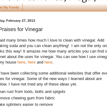
et My Family
y, February 27, 2013
raises for Vinegar
said many times how much I love to clean with vinegar. Add
king soda and you can clean anything! I am not the only o
nks this way! It amazes me how many articles you can find 
rnet about the uses for vinegar.
You can see how I use vineg
 my house
here
,
here
and
here
.
I have been collecting some additional websites that offer ev
es for vinegar. Some of the new ways I learned about are
elow. I have not tried any of these ideas yet.
ean rust from tools, bolts and spigots
move chewing gum from fabric
ke splinters easier to remove