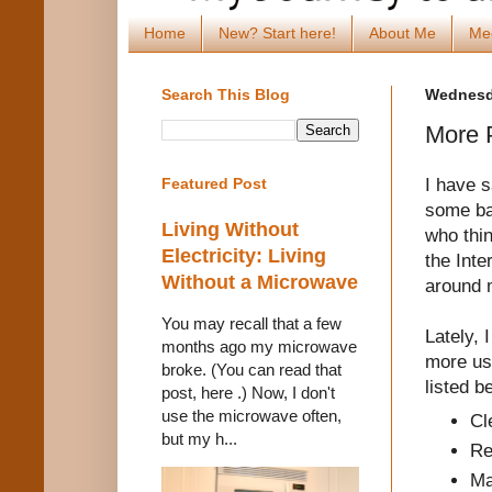
Home
New? Start here!
About Me
Me
Search This Blog
Wednesda
More P
I have 
Featured Post
some ba
Living Without
who thi
Electricity: Living
the Inte
Without a Microwave
around
You may recall that a few
Lately, 
months ago my microwave
more us
broke. (You can read that
listed b
post, here .) Now, I don't
use the microwave often,
Cl
but my h...
Re
Ma