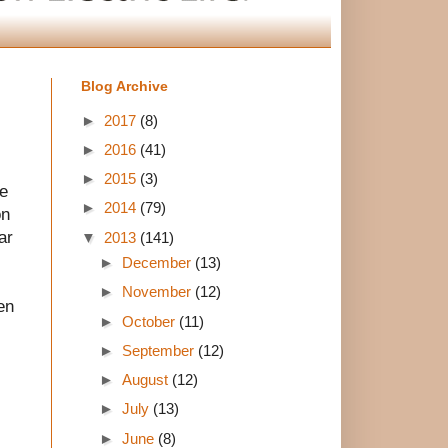
Blog Archive
►
2017
(8)
►
2016
(41)
►
2015
(3)
ne
►
2014
(79)
on
ar
▼
2013
(141)
►
December
(13)
►
November
(12)
en
►
October
(11)
►
September
(12)
►
August
(12)
►
July
(13)
►
June
(8)