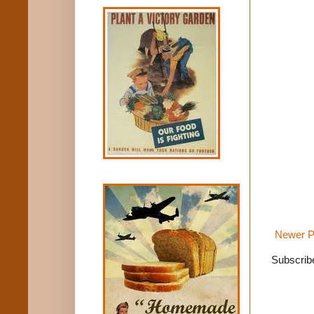
Newer P
Subscrib