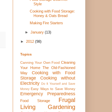
Style
Cooking with Food Storage:
Honey & Oats Bread
Making Fire Starters
►
January
(13)
►
2012
(98)
Topics
Cleaning
Canning Your Own Food
Your Home The Old-Fashioned
Cooking with Food
Way
Storage
Cooking without
Electricity
Do It Yourself and Save
Easy Ways to Save Money
Money
Emergency Preparedness
Frugal
Food Storage
Living
Gardening