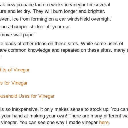
ak new propane lantern wicks in vinegar for several
urs and let dry. They will burn longer and brighter.
event ice from forming on a car windshield overnight
ean a bumper sticker off your car
move wall paper
e loads of other ideas on these sites. While some uses of
 are common knowledge and repeated on these sites, many 
:
its of Vinegar
s for Vinegar
usehold Uses for Vinegar
is so inexpensive, it only makes sense to stock up. You can
y your hand at making your own! There are many different w
 vinegar. You can see one way I made vinegar
here
.