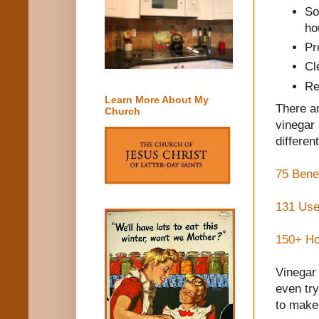
So
ho
Pr
Cl
Re
Learn More About My
There ar
Church
vinegar
different
75 Benef
131 Use
150+ Ho
Vinegar 
even tr
to make