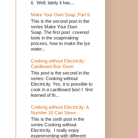
it. Well, lately it has...
Make Your Own Soap, Part II
This is the second post in the
series Make Your Own
Soap. The first post covered
tools in the soapmaking
process, how to make the lye
water...
Cooking without Electricity:
Cardboard Box Oven
This post is the second in the
series: Cooking without
Electricity. Yes, it is possible to
cook in a cardboard box! I first
learned of th...
Cooking without Electricity: A
Number 10 Can Stove
This is the sixth post in the
series Cooking without
Electricity. I really enjoy
experimenting with different