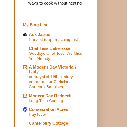
ways to cook without heating
...
My Blog List
Ask Jackie
Harvest is approaching fast
Chef Tess Bakeresse
Goodbye Chef Tess. We Miss
You Already.
A Modern Day Victorian
Lady
portrayal of 19th century
entrepreneur Christiana
Carteaux Bannister
Modern Day Redneck
Long Time Coming
Consecration Acres
Hay fever
Canterbury Cottage