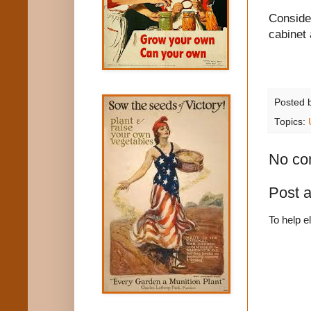
Consider
cabinet 
Posted 
Topics:
No co
Post 
To help e