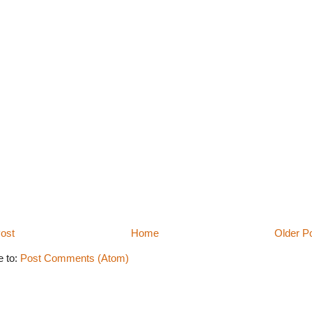
ost
Home
Older P
e to:
Post Comments (Atom)