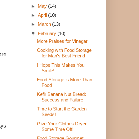
►
May
(14)
►
April
(10)
►
March
(13)
▼
February
(10)
More Praises for Vinegar
Cooking with Food Storage
are
for Man's Best Friend
I Hope This Makes You
Smile!
Food Storage is More Than
Food
Kefir Banana Nut Bread:
Success and Failure
Time to Start the Garden
Seeds!
Give Your Clothes Dryer
ays
Some Time Off!
Food Storage Gourmet