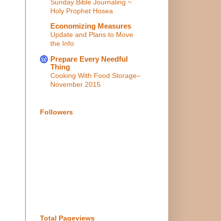
Sunday Bible Journaling ~
Holy Prophet Hosea
Economizing Measures
Update and Plans to Move
the Info
Prepare Every Needful
Thing
Cooking With Food Storage–
November 2015
Followers
Total Pageviews