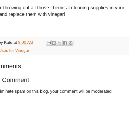
 throwing out all those chemical cleaning supplies in your
and replace them with vinegar!
by
Kate
at
9:00 AM
Uses for Vinegar
mments:
a Comment
liminate spam on this blog, your comment will be moderated.