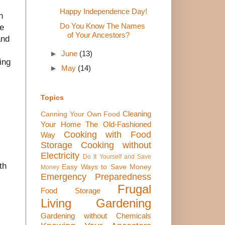
Happy Independence Day!
n
Do You Know The Names
he
of Your Ancestors?
and
►
June
(13)
ing
►
May
(14)
Topics
Cleaning
Canning Your Own Food
Your Home The Old-Fashioned
Cooking with Food
Way
Storage
Cooking without
Electricity
Do It Yourself and Save
th
Easy Ways to Save Money
Money
Emergency Preparedness
Frugal
Food Storage
Living
Gardening
Gardening without Chemicals