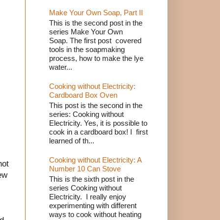
Make Your Own Soap, Part II
This is the second post in the
series Make Your Own
Soap. The first post covered
tools in the soapmaking
process, how to make the lye
water...
Cooking without Electricity:
Cardboard Box Oven
This post is the second in the
series: Cooking without
Electricity. Yes, it is possible to
cook in a cardboard box! I first
learned of th...
Cooking without Electricity: A
hot
Number 10 Can Stove
few
This is the sixth post in the
series Cooking without
Electricity. I really enjoy
experimenting with different
ways to cook without heating
nd