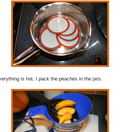
rything is hot, I pack the peaches in the jars.