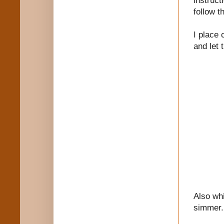
follow t
I place 
and let 
Also whi
simmer.