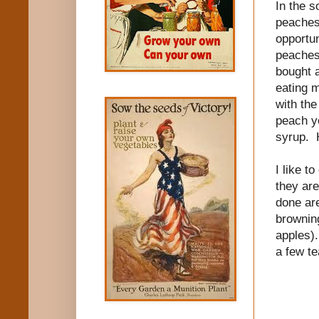
In the s
peaches 
opportun
peaches
bought 
eating 
with the
peach y
syrup. H
I like t
they are
done are
browning
apples).
a few te