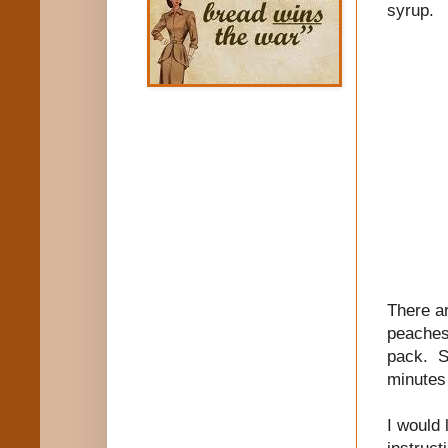
syrup.
There ar
peaches 
pack. Si
minutes 
I would 
instruct