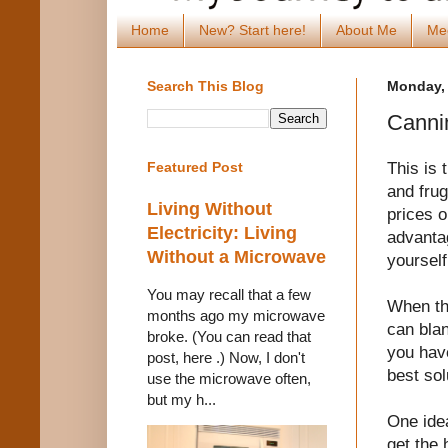
Home
New? Start here!
About Me
Me
Search This Blog
Monday, 
Canni
This is 
Featured Post
and frug
Living Without
prices o
Electricity: Living
advanta
Without a Microwave
yoursel
You may recall that a few
When the
months ago my microwave
can bla
broke. (You can read that
you have
post, here .) Now, I don't
best sol
use the microwave often,
but my h...
One ide
get the 