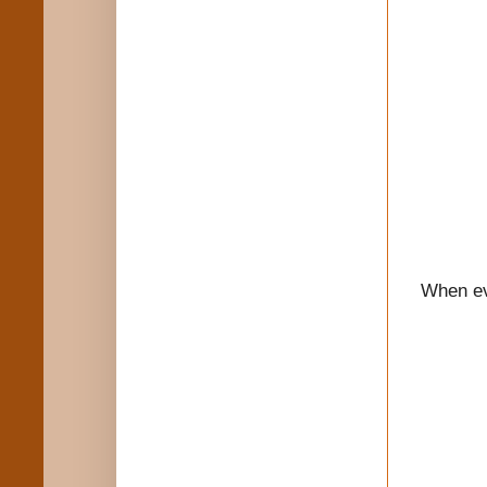
When eve