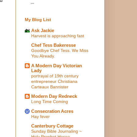
...
My Blog List
Ask Jackie
Harvest is approaching fast
Chef Tess Bakeresse
Goodbye Chef Tess. We Miss
You Already.
A Modern Day Victorian
Lady
portrayal of 19th century
entrepreneur Christiana
Carteaux Bannister
Modern Day Redneck
Long Time Coming
Consecration Acres
Hay fever
Canterbury Cottage
Sunday Bible Journaling ~
Holy Prophet Hosea