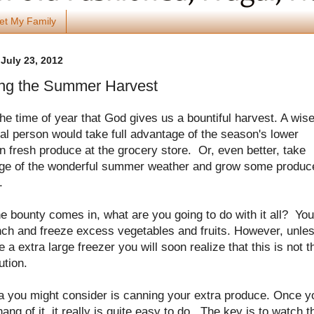
et My Family
July 23, 2012
ng the Summer Harvest
the time of year that God gives us a bountiful harvest. A wis
al person would take full advantage of the season's lower
n fresh produce at the grocery store. Or, even better, take
ge of the wonderful summer weather and grow some produc
f.
 bounty comes in, what are you going to do with it all? You
nch and freeze excess vegetables and fruits. However, unle
 a extra large freezer you will soon realize that this is not t
ution.
a you might consider is canning your extra produce. Once y
hang of it, it really is quite easy to do. The key is to watch t