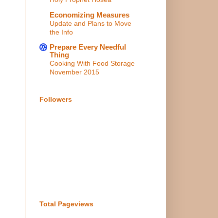
Economizing Measures
Update and Plans to Move
the Info
Prepare Every Needful
Thing
Cooking With Food Storage–
November 2015
Followers
Total Pageviews