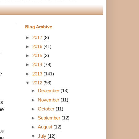
Blog Archive
►
2017
(8)
►
2016
(41)
e
►
2015
(3)
►
2014
(79)
e
►
2013
(141)
▼
2012
(98)
►
December
(13)
►
November
(11)
ss
►
October
(11)
he
►
September
(12)
►
August
(12)
ou
▼
July
(12)
he