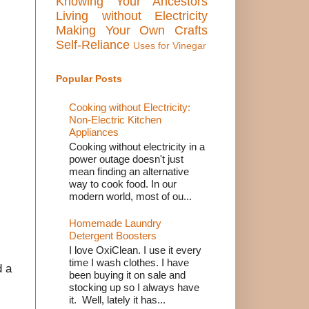
Knowing Your Ancestors
Living without Electricity
Making Your Own Crafts
Self-Reliance
Uses for Vinegar
Popular Posts
Cooking without Electricity:
Non-Electric Kitchen
Appliances
Cooking without electricity in a
power outage doesn't just
mean finding an alternative
way to cook food. In our
modern world, most of ou...
Homemade Laundry
Detergent Boosters
I love OxiClean. I use it every
time I wash clothes. I have
d a
been buying it on sale and
stocking up so I always have
it. Well, lately it has...