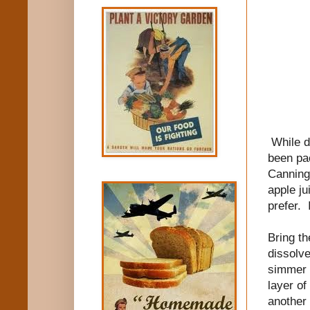
While d
been pac
Canning
apple ju
prefer. 
Bring th
dissolve
simmer 
layer of
another 