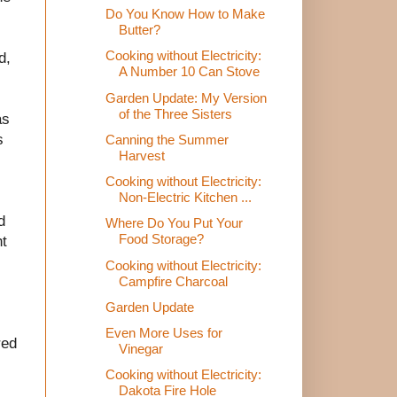
Do You Know How to Make
Butter?
Cooking without Electricity:
d,
A Number 10 Can Stove
Garden Update: My Version
of the Three Sisters
as
s
Canning the Summer
Harvest
Cooking without Electricity:
Non-Electric Kitchen ...
d
Where Do You Put Your
Food Storage?
nt
Cooking without Electricity:
Campfire Charcoal
Garden Update
Even More Uses for
red
Vinegar
Cooking without Electricity:
Dakota Fire Hole