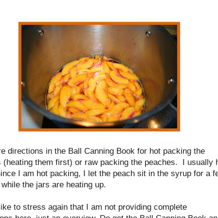
e directions in the Ball Canning Book for hot packing the
(heating them first) or raw packing the peaches. I usually 
nce I am hot packing, I let the peach sit in the syrup for a 
while the jars are heating up.
like to stress again that I am not providing complete
ions here, just an overview. Do get the Ball Canning Book a