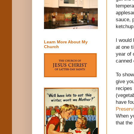
temperat
applesau
sauce, p
ketchup
I would 
Learn More About My
at one t
Church
year of 
canned 
To show 
give you
recipes 
(vegeta
have fou
Preserv
When y
that the