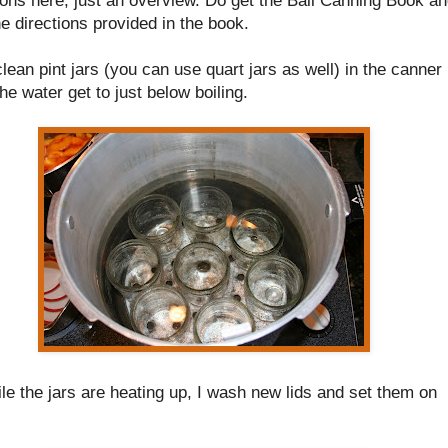
he directions provided in the book.
clean pint jars (you can use quart jars as well) in the canner
the water get to just below boiling.
le the jars are heating up, I wash new lids and set them on