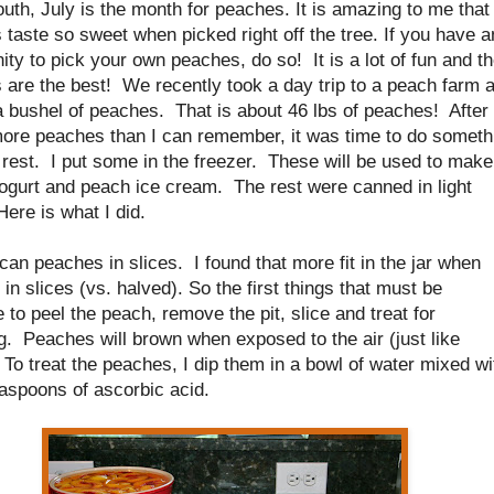
outh, July is the month for peaches. It is amazing to me that
taste so sweet when picked right off the tree. If you have a
ity to pick your own peaches, do so! It is a lot of fun and t
 are the best! We recently took a day trip to a peach farm 
a bushel of peaches. That is about 46 lbs of peaches! After
more peaches than I can remember, it was time to do someth
 rest. I put some in the freezer. These will be used to make
ogurt and peach ice cream. The rest were canned in light
ere is what I did.
o can peaches in slices. I found that more fit in the jar when
 in slices (vs. halved). So the first things that must be
 to peel the peach, remove the pit, slice and treat for
. Peaches will brown when exposed to the air (just like
 To treat the peaches, I dip them in a bowl of water mixed wi
aspoons of ascorbic acid.