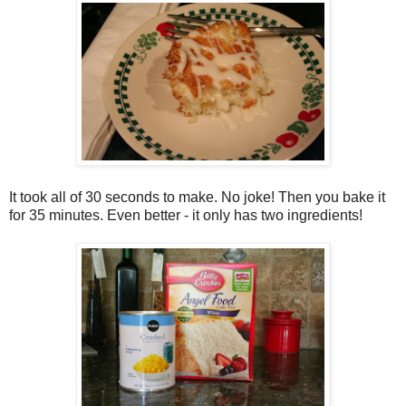
It took all of 30 seconds to make. No joke! Then you bake it
for 35 minutes. Even better - it only has two ingredients!