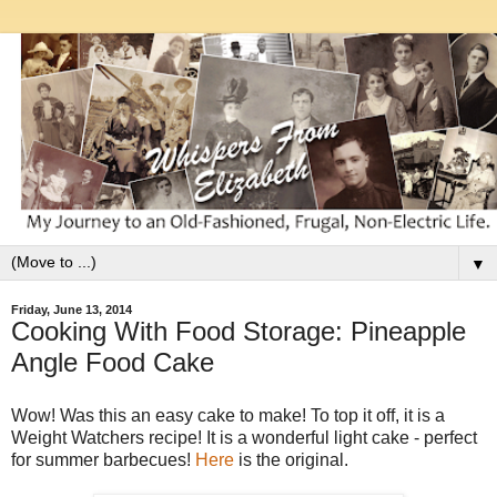
▼
Friday, June 13, 2014
Cooking With Food Storage: Pineapple
Angle Food Cake
Wow! Was this an easy cake to make! To top it off, it is a
Weight Watchers recipe! It is a wonderful light cake - perfect
for summer barbecues!
Here
is the original.