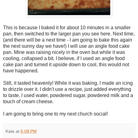
This is because I baked it for about 10 minutes in a smaller
pan, then switched to the larger pan you see here. Next time,
(and there will be a next time - I am going to bake this again
the next sunny day we have!) I will use an angle food cake
pan. Mine was raising nicely in the oven but while it was
cooling, collapsed a bit. I believe, if I used an angle food
cake pan and turned it upside down to cool, this would not
have happened.
Still, it tasted heavenly! While it was baking, I made an icing
to drizzle over it. I didn't use a recipe, just added everything
to taste. I used water, powdered sugar, powdered milk and a
touch of cream cheese.
I am going to bring one to my next church social!
Kate
at
6:08 PM