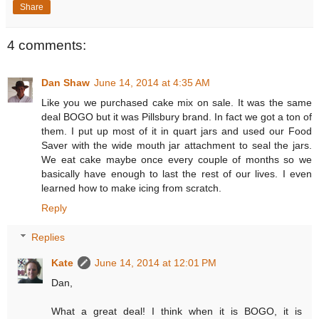
Share
4 comments:
Dan Shaw
June 14, 2014 at 4:35 AM
Like you we purchased cake mix on sale. It was the same
deal BOGO but it was Pillsbury brand. In fact we got a ton of
them. I put up most of it in quart jars and used our Food
Saver with the wide mouth jar attachment to seal the jars.
We eat cake maybe once every couple of months so we
basically have enough to last the rest of our lives. I even
learned how to make icing from scratch.
Reply
Replies
Kate
June 14, 2014 at 12:01 PM
Dan,
What a great deal! I think when it is BOGO, it is