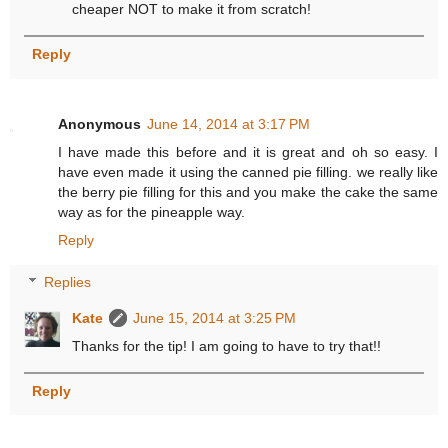
cheaper NOT to make it from scratch!
Reply
Anonymous
June 14, 2014 at 3:17 PM
I have made this before and it is great and oh so easy. I
have even made it using the canned pie filling. we really like
the berry pie filling for this and you make the cake the same
way as for the pineapple way.
Reply
Replies
Kate
June 15, 2014 at 3:25 PM
Thanks for the tip! I am going to have to try that!!
Reply