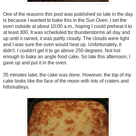
One of the reasons this post was published so late in the day
is because I wanted to bake this in the Sun Oven. I set the
oven outside at about 10:00 a.m., hoping I could preheat it to
at least 300. It was scheduled for thunderstorms all day and
up until it rained, it was partly cloudy. The clouds were light
and I was sure the oven would heat up. Unfortunately, it
didn't. I couldn't get it to go above 250 degrees. Not hot
enough to bake an angle food cake. So late this afternoon, I
gave up and put it in the oven.
35 minutes later, the cake was done. However, the top of my
cake looks like the face of the moon with lots of craters and
hills/valleys.