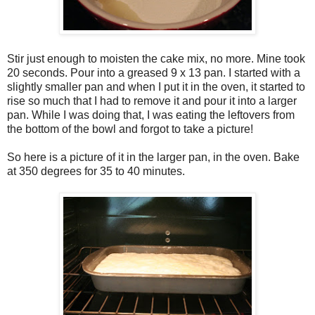
Stir just enough to moisten the cake mix, no more. Mine took
20 seconds. Pour into a greased 9 x 13 pan. I started with a
slightly smaller pan and when I put it in the oven, it started to
rise so much that I had to remove it and pour it into a larger
pan. While I was doing that, I was eating the leftovers from
the bottom of the bowl and forgot to take a picture!
So here is a picture of it in the larger pan, in the oven. Bake
at 350 degrees for 35 to 40 minutes.