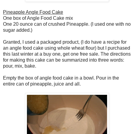
Pineapple Angle Food Cake
One box of Angle Food Cake mix
One 20 ounce can of crushed Pineapple. (I used one with no
sugar added.)
Granted, I used a packaged product, (I do have a recipe for
an angle food cake using whole wheat flour) but I purchased
this last winter at a buy one, get one free sale. The directions
for making this cake can be summarized into three words:
pour, mix, bake.
Empty the box of angle food cake in a bowl. Pour in the
entire can of pineapple, juice and all.