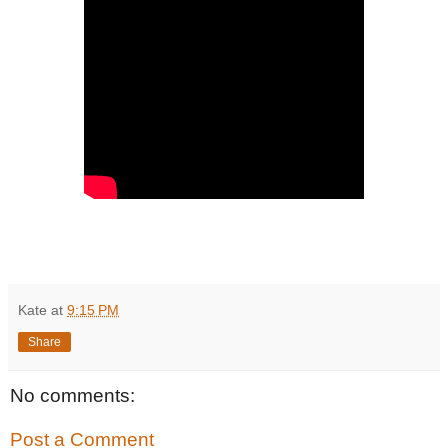
Kate
at
9:15 PM
Share
No comments:
Post a Comment