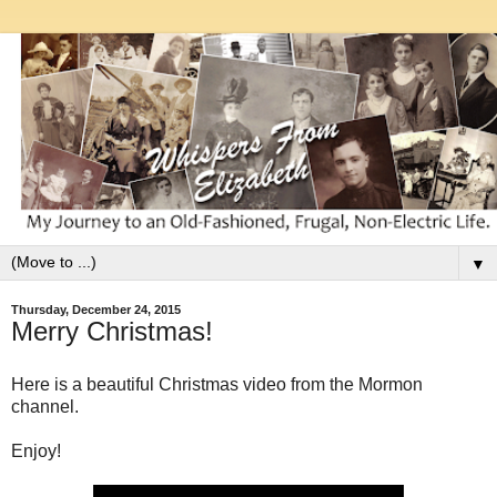
▼
Thursday, December 24, 2015
Merry Christmas!
Here is a beautiful Christmas video from the Mormon
channel.
Enjoy!