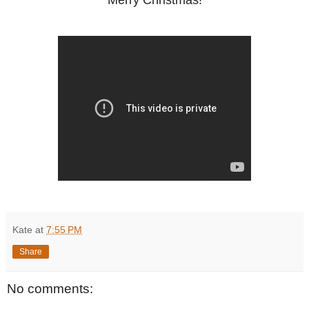
Merry Christmas!
Kate
at
7:55 PM
Share
No comments: