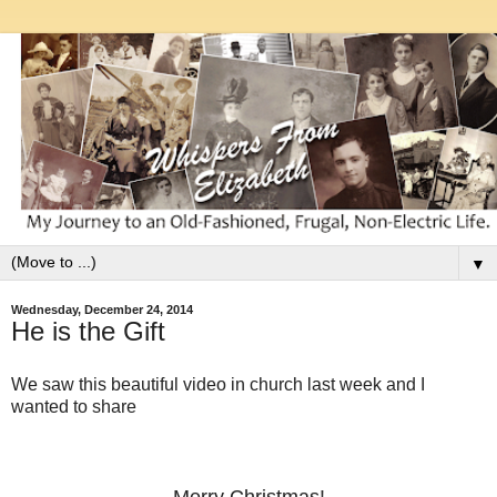
▼
Wednesday, December 24, 2014
He is the Gift
We saw this beautiful video in church last week and I
wanted to share