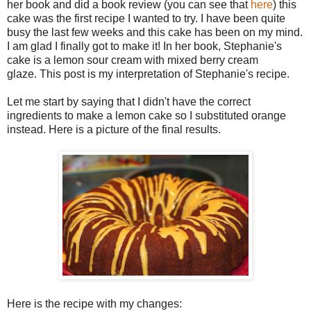
her book and did a book review (you can see that
here
) this
cake was the first recipe I wanted to try. I have been quite
busy the last few weeks and this cake has been on my mind.
I am glad I finally got to make it! In her book, Stephanie's
cake is a lemon sour cream with mixed berry cream
glaze.
This post is my interpretation of Stephanie's recipe.
Let me start by saying that I didn't have the correct
ingredients to make a lemon cake so I substituted orange
instead. Here is a picture of the final results.
Here is the recipe with my changes: