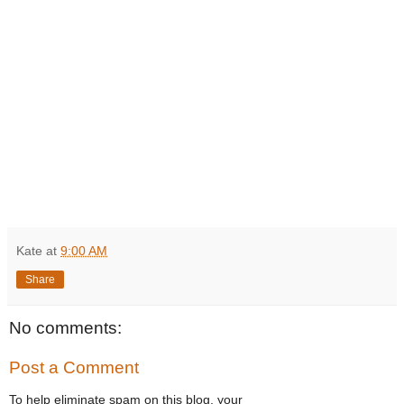
Kate
at
9:00 AM
Share
No comments:
Post a Comment
To help eliminate spam on this blog, your