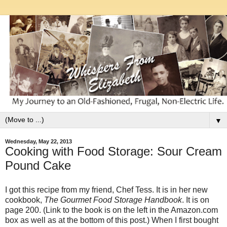
▼
Wednesday, May 22, 2013
Cooking with Food Storage: Sour Cream
Pound Cake
I got this recipe from my friend, Chef Tess. It is in her new
cookbook,
The Gourmet Food Storage Handbook
. It is on
page 200. (Link to the book is on the left in the Amazon.com
box as well as at the bottom of this post.) When I first bought