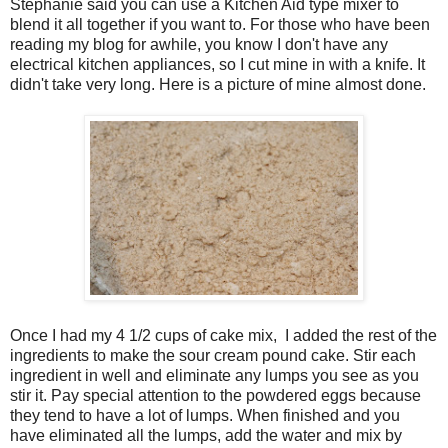
Stephanie said you can use a Kitchen Aid type mixer to
blend it all together if you want to. For those who have been
reading my blog for awhile, you know I don't have any
electrical kitchen appliances, so I cut mine in with a knife. It
didn't take very long. Here is a picture of mine almost done.
Once I had my 4 1/2 cups of cake mix, I added the rest of the
ingredients to make the sour cream pound cake. Stir each
ingredient in well and eliminate any lumps you see as you
stir it. Pay special attention to the powdered eggs because
they tend to have a lot of lumps. When finished and you
have eliminated all the lumps, add the water and mix by