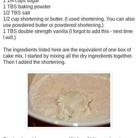
1 1/4 cups sugar
1 TBS baking powder
1/2 TBS salt
1/2 cup shortening or butter. (I used shortening. You can also
use powdered butter or powdered shortening.)
1 TBS double strength vanilla (I forgot to add this - next time
I will.)
The ingredients listed here are the equivalent of one box of
cake mix. I started by mixing all the dry ingredients together.
Then I added the shortening.