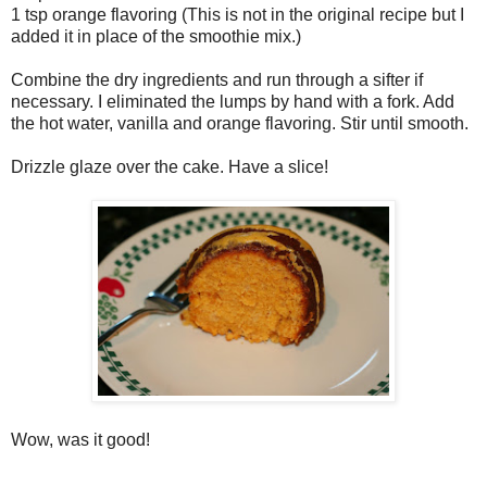
1 tsp orange flavoring (This is not in the original recipe but I
added it in place of the smoothie mix.)
Combine the dry ingredients and run through a sifter if
necessary. I eliminated the lumps by hand with a fork. Add
the hot water, vanilla and orange flavoring. Stir until smooth.
Drizzle glaze over the cake. Have a slice!
Wow, was it good!