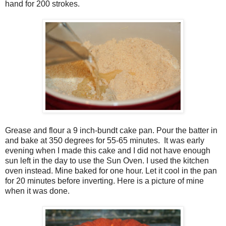
hand for 200 strokes.
Grease and flour a 9 inch-bundt cake pan. Pour the batter in
and bake at 350 degrees for 55-65 minutes. It was early
evening when I made this cake and I did not have enough
sun left in the day to use the Sun Oven. I used the kitchen
oven instead. Mine baked for one hour. Let it cool in the pan
for 20 minutes before inverting. Here is a picture of mine
when it was done.