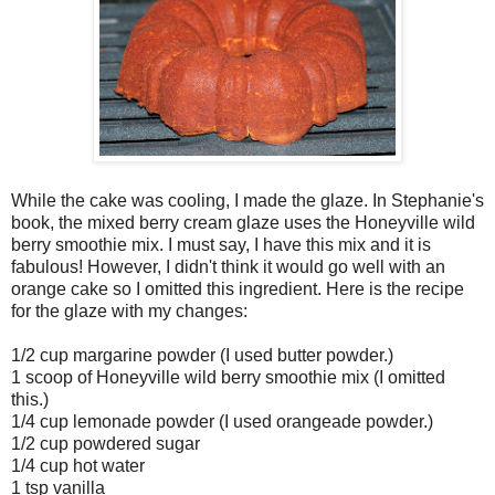
While the cake was cooling, I made the glaze. In Stephanie's
book, the mixed berry cream glaze uses the Honeyville wild
berry smoothie mix. I must say, I have this mix and it is
fabulous! However, I didn't think it would go well with an
orange cake so I omitted this ingredient. Here is the recipe
for the glaze with my changes:
1/2 cup margarine powder (I used butter powder.)
1 scoop of Honeyville wild berry smoothie mix (I omitted
this.)
1/4 cup lemonade powder (I used orangeade powder.)
1/2 cup powdered sugar
1/4 cup hot water
1 tsp vanilla