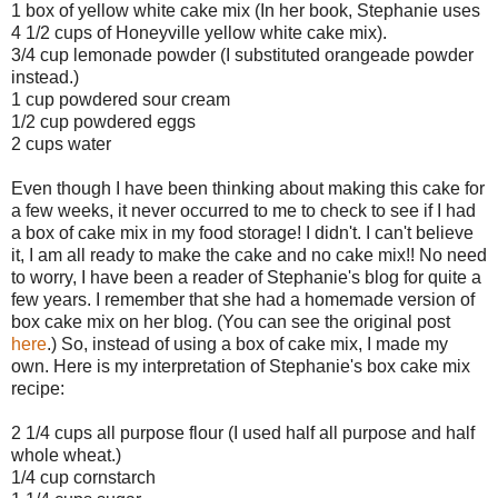
1 box of yellow white cake mix (In her book, Stephanie uses
4 1/2 cups of Honeyville yellow white cake mix).
3/4 cup lemonade powder (I substituted orangeade powder
instead.)
1 cup powdered sour cream
1/2 cup powdered eggs
2 cups water
Even though I have been thinking about making this cake for
a few weeks, it never occurred to me to check to see if I had
a box of cake mix in my food storage! I didn't. I can't believe
it, I am all ready to make the cake and no cake mix!! No need
to worry, I have been a reader of Stephanie's blog for quite a
few years. I remember that she had a homemade version of
box cake mix on her blog. (You can see the original post
here
.) So, instead of using a box of cake mix, I made my
own. Here is my interpretation of Stephanie's box cake mix
recipe:
2 1/4 cups all purpose flour (I used half all purpose and half
whole wheat.)
1/4 cup cornstarch